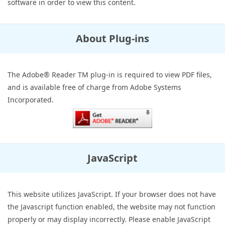
software in order to view this content.
About Plug-ins
The Adobe® Reader TM plug-in is required to view PDF files,
and is available free of charge from Adobe Systems
Incorporated.
JavaScript
This website utilizes JavaScript. If your browser does not have
the Javascript function enabled, the website may not function
properly or may display incorrectly. Please enable JavaScript