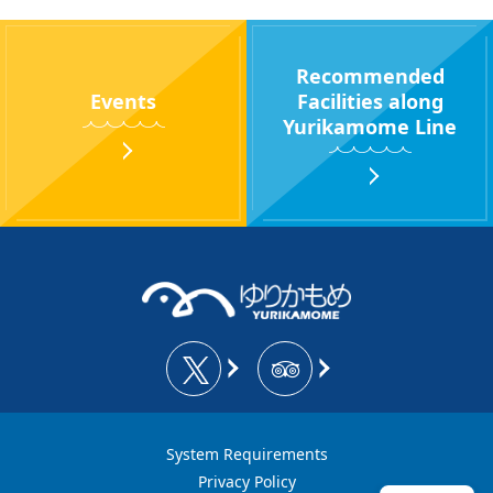
Recommended
Events
Facilities along
Yurikamome Line
System Requirements
Privacy Policy