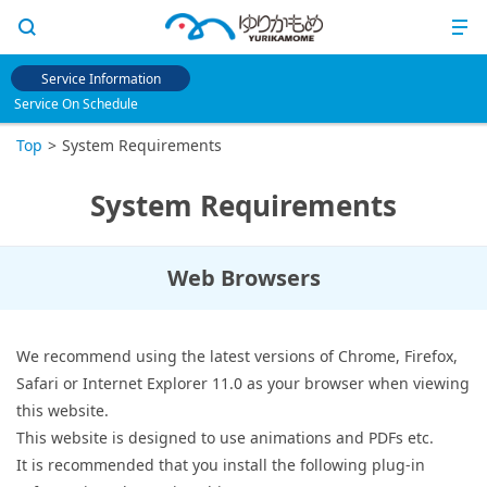
Service Information
Service On Schedule
Top
System Requirements
System Requirements
Web Browsers
We recommend using the latest versions of Chrome, Firefox,
Safari or Internet Explorer 11.0 as your browser when viewing
this website.
This website is designed to use animations and PDFs etc.
It is recommended that you install the following plug-in