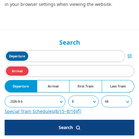
in your browser settings when viewing the website.
Search
Departure
Arrival
Departure
Arrival
First Train
Last Train
Special Train Schedules(8/15~8/16)
Search